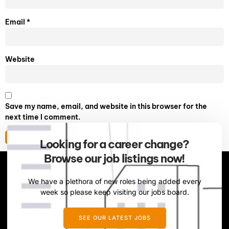
Email
*
Website
Save my name, email, and website in this browser for the
next time I comment.
Looking for a career change?
Browse our job listings now!
We have a plethora of new roles being added every
week so please keep visiting our jobs board.
SEE OUR LATEST JOBS