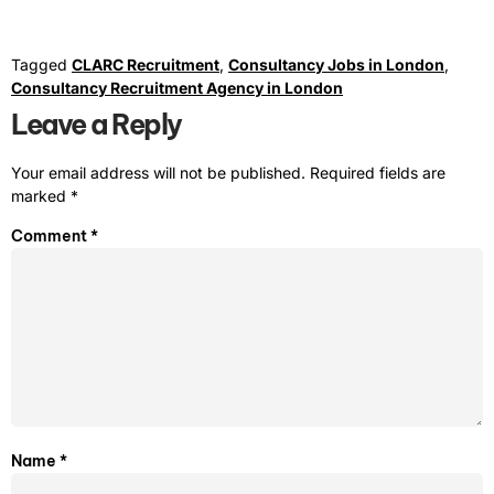
Tagged
CLARC Recruitment
,
Consultancy Jobs in London
,
Consultancy Recruitment Agency in London
Leave a Reply
Your email address will not be published.
Required fields are
marked
*
Comment
*
Name
*