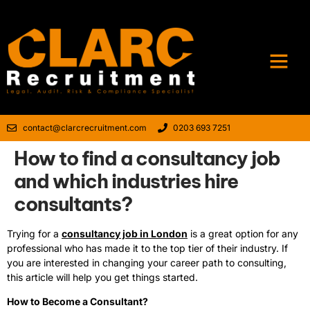
contact@clarcrecruitment.com
0203 693 7251
How to find a consultancy job
and which industries hire
consultants?
Trying for a
consultancy job in London
is a great option for any
professional who has made it to the top tier of their industry. If
you are interested in changing your career path to consulting,
this article will help you get things started.
How to Become a Consultant?