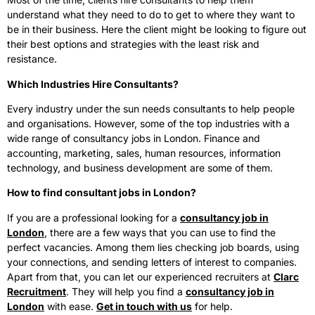
understand what they need to do to get to where they want to
be in their business. Here the client might be looking to figure out
their best options and strategies with the least risk and
resistance.
Which Industries Hire Consultants?
Every industry under the sun needs consultants to help people
and organisations. However, some of the top industries with a
wide range of consultancy jobs in London. Finance and
accounting, marketing, sales, human resources, information
technology, and business development are some of them.
How to find consultant jobs in London?
If you are a professional looking for a
consultancy job in
London
, there are a few ways that you can use to find the
perfect vacancies. Among them lies checking job boards, using
your connections, and sending letters of interest to companies.
Apart from that, you can let our experienced recruiters at
Clarc
Recruitment
. They will help you find a
consultancy job in
London
with ease.
Get in touch with us
for help.