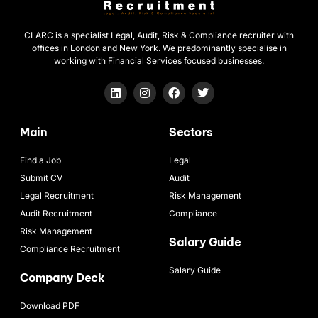
CLARC is a specialist Legal, Audit, Risk & Compliance recruiter with
offices in London and New York. We predominantly specialise in
working with Financial Services focused businesses.
Main
Sectors
Find a Job
Legal
Submit CV
Audit
Legal Recruitment
Risk Management
Audit Recruitment
Compliance
Risk Management
Salary Guide
Compliance Recruitment
Salary Guide
Company Deck
Download PDF