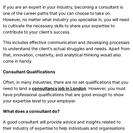
If you are an expert in your industry, becoming a consultant is
one of the career paths that you can choose to take on.
However, no matter what industry you specialise in, you will need
to cultivate the necessary skills to share your expertise to
contribute to your client’s success.
This includes effective communication and developing processes
to understand the client’s actual struggles and needs. Apart from
that, innovation, creativity, and analytical thinking would also
come in handy.
Consultant Qualifications
Often, in many industries, there are no set qualifications that you
need to land a
consultancy job in London
. However, you must
have professional qualifications that are good enough to show
your expertise level to your employer.
What does a consultant do?
A good consultant will provide advice and insights related to
their industry of expertise to help individuals and organisations