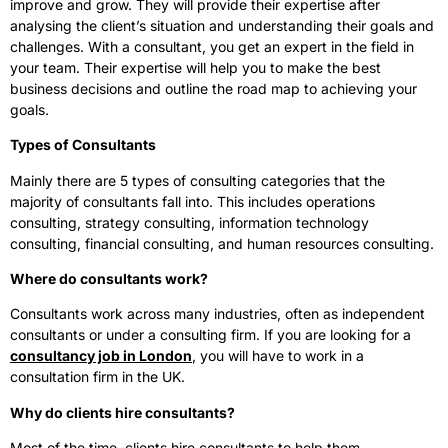
improve and grow. They will provide their expertise after
analysing the client’s situation and understanding their goals and
challenges. With a consultant, you get an expert in the field in
your team. Their expertise will help you to make the best
business decisions and outline the road map to achieving your
goals.
Types of Consultants
Mainly there are 5 types of consulting categories that the
majority of consultants fall into. This includes operations
consulting, strategy consulting, information technology
consulting, financial consulting, and human resources consulting.
Where do consultants work?
Consultants work across many industries, often as independent
consultants or under a consulting firm. If you are looking for a
consultancy job in London
, you will have to work in a
consultation firm in the UK.
Why do clients hire consultants?
Most of the time, clients hire consultants to help them