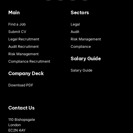
Main
Sectors
Find a Job
Legal
Submit CV
Audit
Legal Recruitment
Risk Management
Audit Recruitment
Compliance
Risk Management
Salary Guide
Compliance Recruitment
Salary Guide
Company Deck
Download PDF
Contact Us
110 Bishopsgate
London
EC2N 4AY