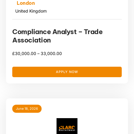
London
United Kingdom
Compliance Analyst – Trade
Association
£
30,000.00 –
33,000.00
APPLY NOW
June 18, 2026