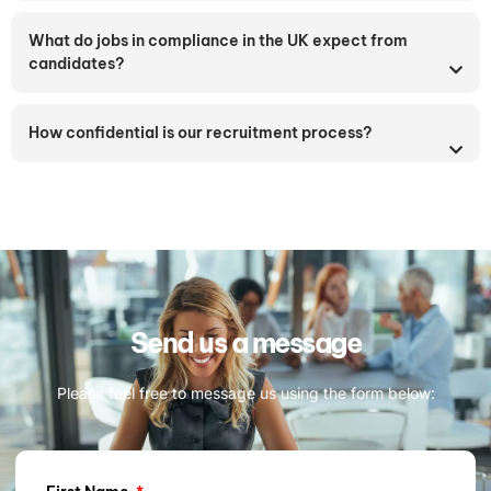
What do jobs in compliance in the UK expect from
candidates?
How confidential is our recruitment process?
Send us a message
Please feel free to message us using the form below: