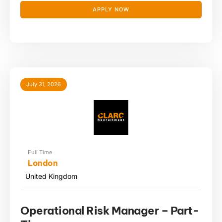
APPLY NOW
July 31, 2026
Full Time
London
United Kingdom
Operational Risk Manager – Part-