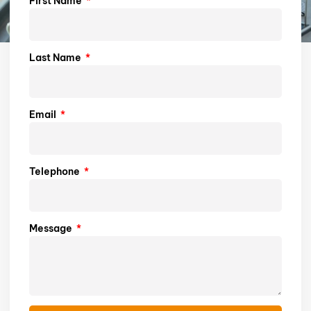
First Name
Last Name
Email
Telephone
Message