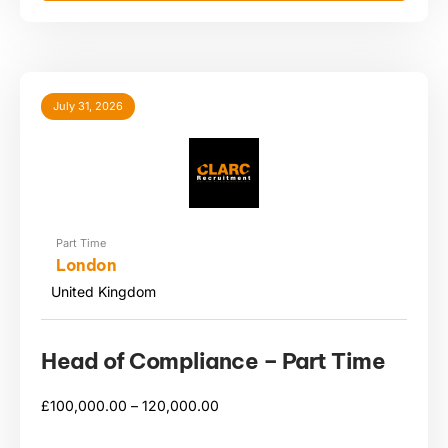
July 31, 2026
Part Time
London
United Kingdom
Head of Compliance – Part Time
£
100,000.00 –
120,000.00