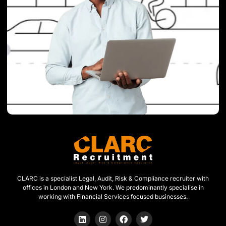
CLARC is a specialist Legal, Audit, Risk & Compliance recruiter with
offices in London and New York. We predominantly specialise in
working with Financial Services focused businesses.