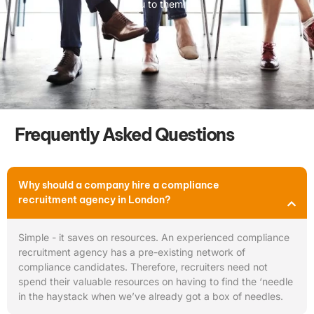
you to them.
Frequently Asked Questions
Why should a company hire a compliance
recruitment agency in London?
Simple - it saves on resources. An experienced compliance
recruitment agency has a pre-existing network of
compliance candidates. Therefore, recruiters need not
spend their valuable resources on having to find the ‘needle
in the haystack when we’ve already got a box of needles.