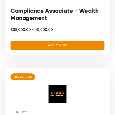
Compliance Associate – Wealth
Management
£
35,000.00 –
40,000.00
APPLY NOW
July 27, 2026
Full Time