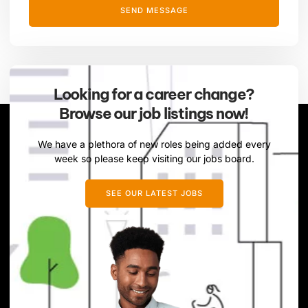
SEND MESSAGE
Looking for a career change?
Browse our job listings now!
We have a plethora of new roles being added every
week so please keep visiting our jobs board.
SEE OUR LATEST JOBS