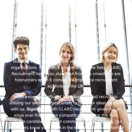
Best Jobs in Compliance London
Growing industries meet growing compliance requirements
for the smoother functioning of the whole. No successful
corporation can grow without setting standards and
ensuring that they are met on a regular basis. A compliance
department ensures that guidelines, internal and external to
an organisation, are continually met.
As vital and as in demand as they are, Compliance
Managers and personnel are at the forefront of thriving
organisations. With fierce competition in the field, CLARC
Recruitment helps you stand out from the crowd. We are
forerunners when it comes to compliance recruitment
agencies in the UK.
With a constant influx of job vacancies and recruiters
utilising our services, feel certain to find your ideal recruiter
with us.
Signing up
with CLARC recruitment gives you an
edge over the average competitors. We filter the most
suitable candidates for our community of job seekers. Our
employers know your value in the industry once we shortlist