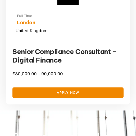
Full Time
London
United Kingdom
Senior Compliance Consultant –
Digital Finance
£
80,000.00 –
90,000.00
APPLY NOW