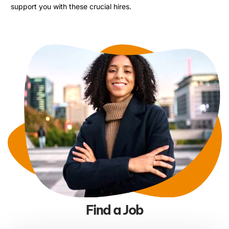
support you with these crucial hires.
Find a Job