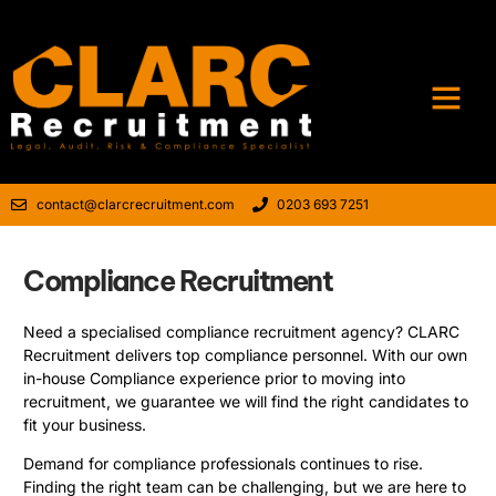
contact@clarcrecruitment.com
0203 693 7251
Compliance Recruitment
Need a specialised compliance recruitment agency? CLARC
Recruitment delivers top compliance personnel. With our own
in-house Compliance experience prior to moving into
recruitment, we guarantee we will find the right candidates to
fit your business.
Demand for compliance professionals continues to rise.
Finding the right team can be challenging, but we are here to