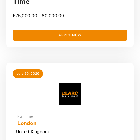
Time
£
75,000.00 –
80,000.00
APPLY NOW
July 30, 2026
Full Time
London
United Kingdom