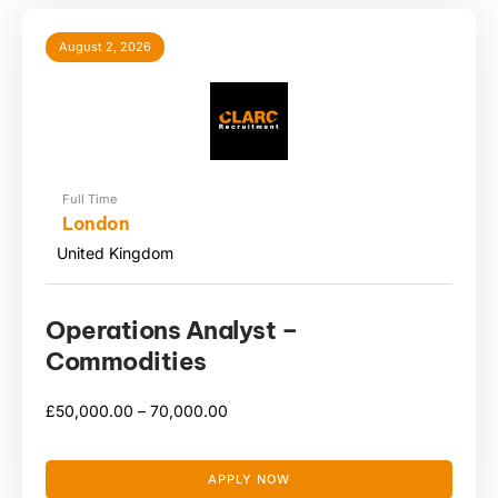
August 2, 2026
Full Time
London
United Kingdom
Operations Analyst –
Commodities
£
50,000.00 –
70,000.00
APPLY NOW