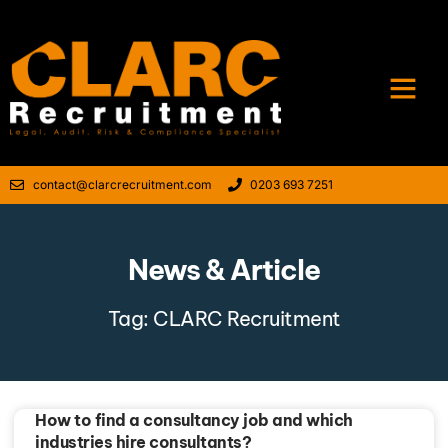
contact@clarcrecruitment.com
0203 693 7251
News & Article
Tag: CLARC Recruitment
How to find a consultancy job and which
industries hire consultants?