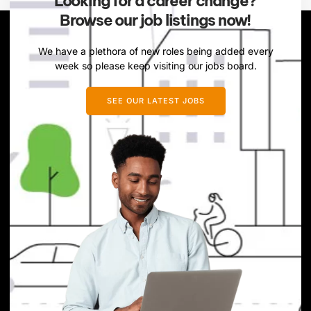
Looking for a career change?
Browse our job listings now!
We have a plethora of new roles being added every
week so please keep visiting our jobs board.
SEE OUR LATEST JOBS