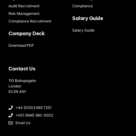
Audit Recruitment
Compliance
Risk Management
Salary Guide
Compliance Recruitment
Salary Guide
Company Deck
Download PDF
Contact Us
110 Bishopsgate
London
EC2N 4AY
+44 (0)203 693 7251
+001 (646) 360-0002
Email Us