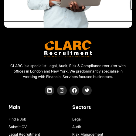
CLARC is a specialist Legal, Audit, Risk & Compliance recruiter with
offices in London and New York. We predominantly specialise in
working with Financial Services focused businesses.
Main
Sectors
Find a Job
Legal
Submit CV
Audit
Legal Recruitment
Risk Management