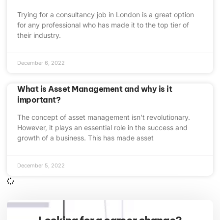
Trying for a consultancy job in London is a great option
for any professional who has made it to the top tier of
their industry.
December 6, 2022
What is Asset Management and why is it
important?
The concept of asset management isn’t revolutionary.
However, it plays an essential role in the success and
growth of a business. This has made asset
December 5, 2022