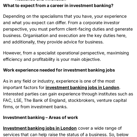
What to expect from a career in investment banking?
Depending on the specialisms that you have, your experience
and what you expect can differ. From a corporate investor
perspective, you must perform client-facing duties and generate
business. Organisation and execution are the key duties here,
and additionally, they provide advice for business.
However, from a specialist operational perspective, maximising
efficiency and profitability is your main objective.
Work experience needed for investment banking jobs
As in any field or industry, experience is one of the most
important factors for
investment banking jobs in London
.
Interested parties can gain experience through institutes such as
FAC, LSE, The Bank of England, stockbrokers, venture capital
firms, or from investment banks.
Investment banking – Areas of work
Investment banking jobs in London
cover a wide range of
services that can help raise the status of a business. So, below