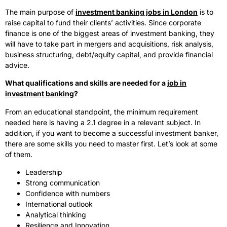
The main purpose of
investment banking jobs in London
is to
raise capital to fund their clients’ activities. Since corporate
finance is one of the biggest areas of investment banking, they
will have to take part in mergers and acquisitions, risk analysis,
business structuring, debt/equity capital, and provide financial
advice.
What qualifications and skills are needed for a
job in
investment banking
?
From an educational standpoint, the minimum requirement
needed here is having a 2.1 degree in a relevant subject. In
addition, if you want to become a successful investment banker,
there are some skills you need to master first. Let’s look at some
of them.
Leadership
Strong communication
Confidence with numbers
International outlook
Analytical thinking
Resilience and Innovation