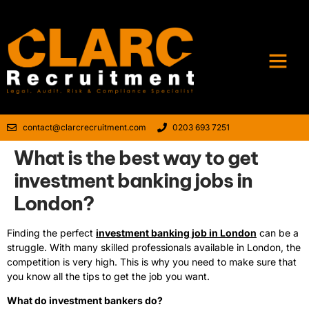
contact@clarcrecruitment.com
0203 693 7251
What is the best way to get
investment banking jobs in
London?
Finding the perfect
investment banking job in London
can be a
struggle. With many skilled professionals available in London, the
competition is very high. This is why you need to make sure that
you know all the tips to get the job you want.
What do investment bankers do?