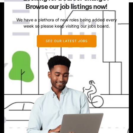
Browse our job listings now!
We have a plethora of new roles being added every
week so please keep visiting our jobs board.
SEE OUR LATEST JOBS