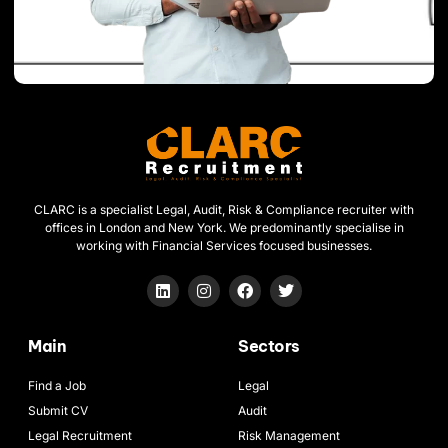
CLARC is a specialist Legal, Audit, Risk & Compliance recruiter with
offices in London and New York. We predominantly specialise in
working with Financial Services focused businesses.
Main
Sectors
Find a Job
Legal
Submit CV
Audit
Legal Recruitment
Risk Management