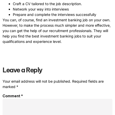
Craft a CV tailored to the job description.
Network your way into interviews
Prepare and complete the interviews successfully
You can, of course, find an investment banking job on your own.
However, to make the process much simpler and more effective,
you can get the help of our recruitment professionals. They will
help you find the best investment banking jobs to suit your
qualifications and experience level.
Leave a Reply
Your email address will not be published.
Required fields are
marked
*
Comment
*