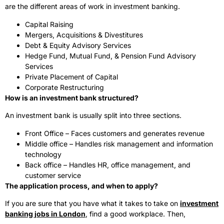
are the different areas of work in investment banking.
Capital Raising
Mergers, Acquisitions & Divestitures
Debt & Equity Advisory Services
Hedge Fund, Mutual Fund, & Pension Fund Advisory
Services
Private Placement of Capital
Corporate Restructuring
How is an investment bank structured?
An investment bank is usually split into three sections.
Front Office – Faces customers and generates revenue
Middle office – Handles risk management and information
technology
Back office – Handles HR, office management, and
customer service
The application process, and when to apply?
If you are sure that you have what it takes to take on
investment
banking jobs in London
, find a good workplace. Then,