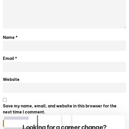
Name
*
Email
*
Website
Save my name, email, and website in this browser for the
next time I comment.
Looking for a career change?