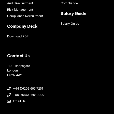
Audit Recruitment
Compliance
Risk Management
Salary Guide
Compliance Recruitment
Salary Guide
Company Deck
Download PDF
Contact Us
110 Bishopsgate
London
EC2N 4AY
+44 (0)203 693 7251
+001 (646) 360-0002
Email Us