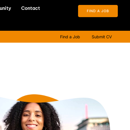
unity
Contact
FIND A JOB
Find a Job
Submit CV