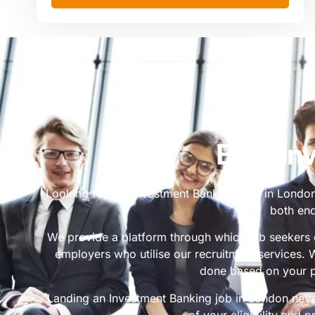
Best In
Looking for top Investment Banking jobs in London?
both end
We provide a platform through which job seekers c
employers who utilise our recruitment services.
done based on your p
Landing an Investment Banking job in London nev
of your eligibility and p