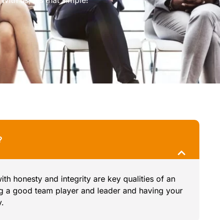
?
h honesty and integrity are key qualities of an
ng a good team player and leader and having your
y.