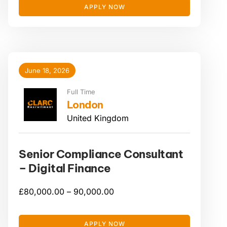
APPLY NOW
June 18, 2026
Full Time
London
United Kingdom
Senior Compliance Consultant
– Digital Finance
£
80,000.00 –
90,000.00
APPLY NOW