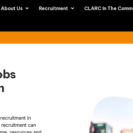
About Us
Recruitment
CLARC In The Comm
obs
n
recruitment in
 recruitment can
time, resources and