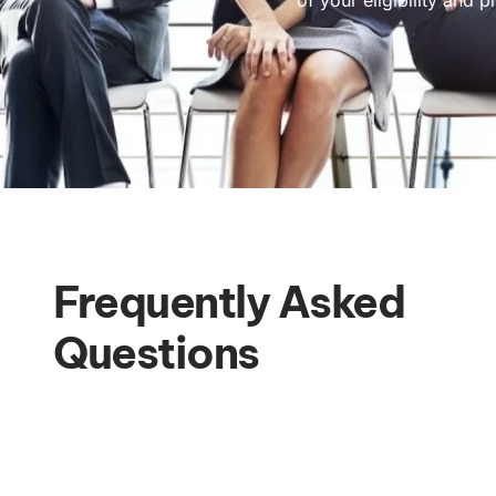
Frequently Asked
Questions