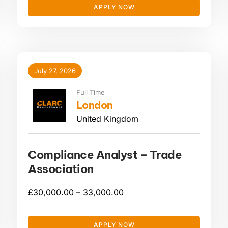
APPLY NOW
July 27, 2026
Full Time
London
United Kingdom
Compliance Analyst – Trade
Association
£
30,000.00 –
33,000.00
APPLY NOW