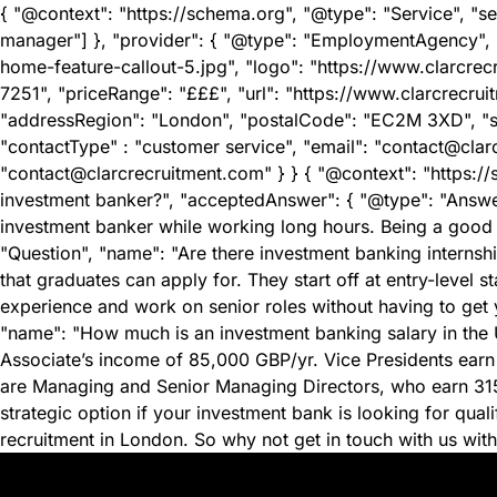
{ "@context": "https://schema.org", "@type": "Service", "s
manager"] }, "provider": { "@type": "EmploymentAgency",
home-feature-callout-5.jpg", "logo": "https://www.clarcr
7251", "priceRange": "£££", "url": "https://www.clarcrecru
"addressRegion": "London", "postalCode": "EC2M 3XD", "str
"contactType" : "customer service", "email": "contact@clar
"contact@clarcrecruitment.com" } } { "@context": "https://
investment banker?", "acceptedAnswer": { "@type": "Answer"
investment banker while working long hours. Being a good 
"Question", "name": "Are there investment banking internsh
that graduates can apply for. They start off at entry-leve
experience and work on senior roles without having to get yo
"name": "How much is an investment banking salary in the U
Associate’s income of 85,000 GBP/yr. Vice Presidents earn
are Managing and Senior Managing Directors, who earn 315,
strategic option if your investment bank is looking for qu
recruitment in London. So why not get in touch with us with