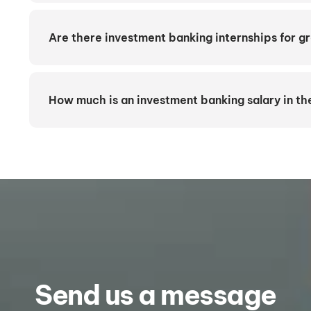
Are there investment banking internships for 
How much is an investment banking salary in t
Send us a message