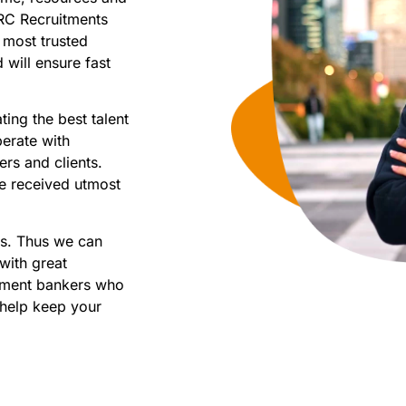
RC Recruitments
 most trusted
will ensure fast
ting the best talent
perate with
rs and clients.
e received utmost
ns. Thus we can
with great
stment bankers who
 help keep your