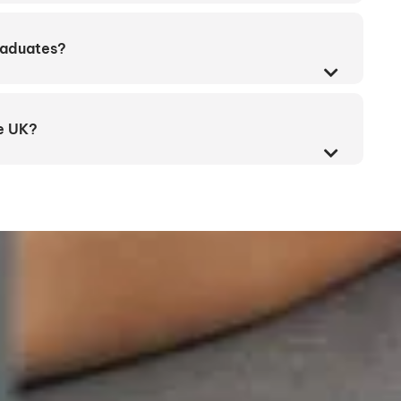
graduates?
he UK?