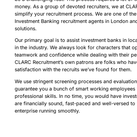
money. As a group of devoted recruiters, we at CLA
simplify your recruitment process. We are one of the
Investment Banking recruitment agents in London and 
solutions.
Our primary goal is to assist investment banks in loca
in the industry. We always look for characters that o
teamwork and confidence while dealing with their pee
CLARC Recruitment’s own patrons are folks who hav
satisfaction with the recruits we’ve found for them.
We use stringent screening processes and evaluatio
guarantee you a bunch of smart working employees 
professional skills. In no time, you would have inve
are financially sound, fast-paced and well-versed to
enterprise running smoothly.