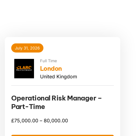
July 31, 2026
Full Time
London
United Kingdom
Operational Risk Manager –
Part-Time
£
75,000.00 –
80,000.00