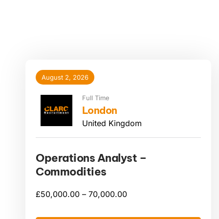
August 2, 2026
Full Time
London
United Kingdom
Operations Analyst –
Commodities
£
50,000.00 –
70,000.00