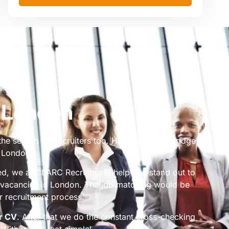
n London
the search for recruiters too. Here’s how we bridge
n London.
ded, we at CLARC Recruitment help you stand out to
g vacancies in London. The job matching would be
 recruitment process.
r CV
. After that we do the constant cross-checking
With us, it’s that simple!