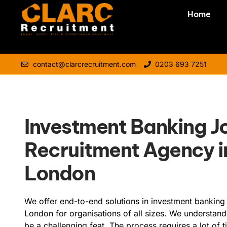
Home
contact@clarcrecruitment.com
0203 693 7251
Investment Banking J
Recruitment Agency i
London
We offer end-to-end solutions in investment banking 
London for organisations of all sizes. We understand
be a challenging feat. The process requires a lot of 