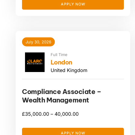
APPLY NOW
July 30, 2026
Full Time
London
United Kingdom
Compliance Associate –
Wealth Management
£
35,000.00 –
40,000.00
APPLY NOW