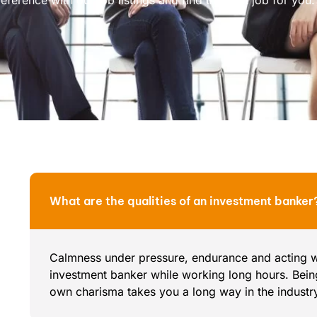
What are the qualities of an investment banker
Calmness under pressure, endurance and acting wit
investment banker while working long hours. Bei
own charisma takes you a long way in the industr