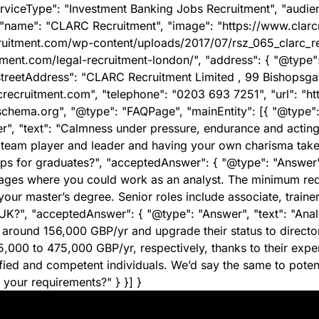
erviceType": "Investment Banking Jobs Recruitment", "audien
 "name": "CLARC Recruitment", "image": "https://www.clar
ecruitment.com/wp-content/uploads/2017/07/rsz_065_clarc_r
itment.com/legal-recruitment-london/", "address": { "@type
eetAddress": "CLARC Recruitment Limited , 99 Bishopsgate" 
crecruitment.com", "telephone": "0203 693 7251", "url": "ht
schema.org", "@type": "FAQPage", "mainEntity": [{ "@type": 
, "text": "Calmness under pressure, endurance and acting w
team player and leader and having your own charisma takes 
ips for graduates?", "acceptedAnswer": { "@type": "Answer"
l stages where you could work as an analyst. The minimum re
ur master’s degree. Senior roles include associate, trainer 
K?", "acceptedAnswer": { "@type": "Answer", "text": "Analy
 around 156,000 GBP/yr and upgrade their status to direct
000 to 475,000 GBP/yr, respectively, thanks to their expe
alified and competent individuals. We’d say the same to pot
 your requirements?" } }] }