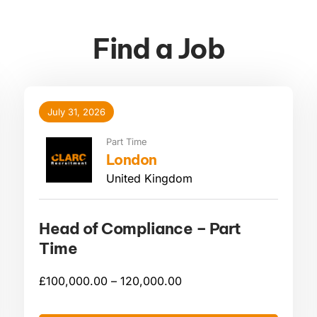
Find a Job
July 31, 2026
Part Time
London
United Kingdom
Head of Compliance – Part
Time
£
100,000.00 –
120,000.00