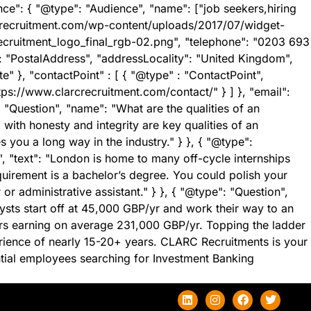
ce": { "@type": "Audience", "name": ["job seekers,hiring
crecruitment.com/wp-content/uploads/2017/07/widget-
ecruitment_logo_final_rgb-02.png", "telephone": "0203 693
": "PostalAddress", "addressLocality": "United Kingdom",
}, "contactPoint" : [ { "@type" : "ContactPoint",
tps://www.clarcrecruitment.com/contact/" } ] }, "email":
"Question", "name": "What are the qualities of an
ith honesty and integrity are key qualities of an
you a long way in the industry." } }, { "@type":
, "text": "London is home to many off-cycle internships
quirement is a bachelor’s degree. You could polish your
or administrative assistant." } }, { "@type": "Question",
sts start off at 45,000 GBP/yr and work their way to an
ors earning on average 231,000 GBP/yr. Topping the ladder
rience of nearly 15-20+ years. CLARC Recruitments is your
ential employees searching for Investment Banking