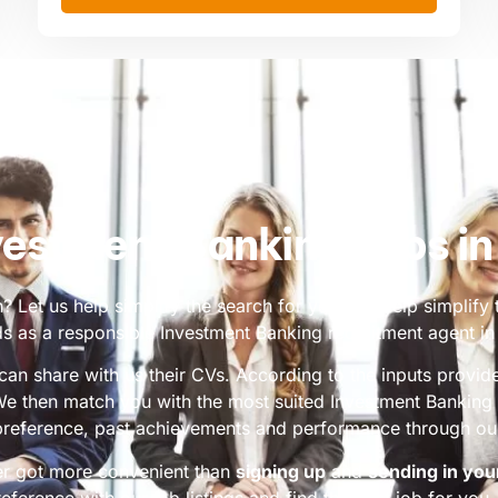
vestment Banking Jobs i
 Let us help simplify the search for you. We help simplify 
s as a responsible Investment Banking recruitment agent i
an share with us their CVs. According to the inputs provi
 We then match you with the most suited Investment Bankin
reference, past achievements and performance through our
er got more convenient than
signing up
and
sending in you
reference with our job listings and find the best job for you. 