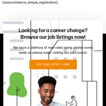
[woocommerce_simple_registration]
Looking for a career change?
Browse our job listings now!
We have a plethora of new roles being added every
week so please keep visiting our jobs board.
SEE OUR LATEST JOBS