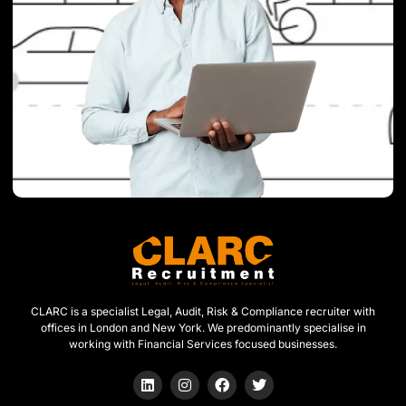
CLARC is a specialist Legal, Audit, Risk & Compliance recruiter with
offices in London and New York. We predominantly specialise in
working with Financial Services focused businesses.