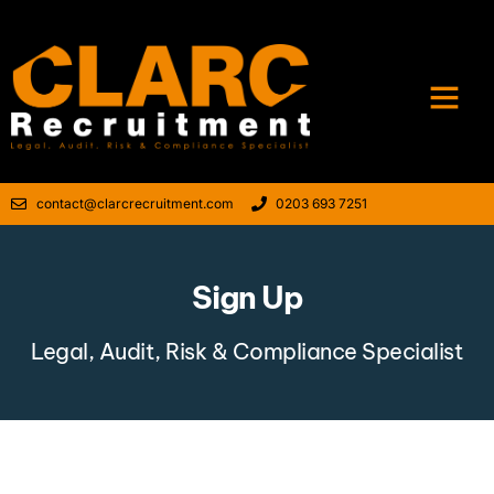
contact@clarcrecruitment.com
0203 693 7251
Sign Up
Legal, Audit, Risk & Compliance Specialist