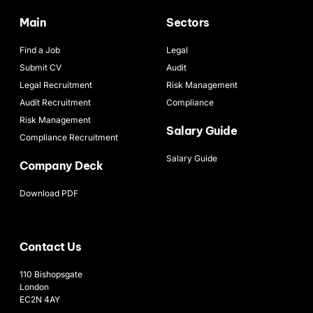
Main
Sectors
Find a Job
Legal
Submit CV
Audit
Legal Recruitment
Risk Management
Audit Recruitment
Compliance
Risk Management
Salary Guide
Compliance Recruitment
Salary Guide
Company Deck
Download PDF
Contact Us
110 Bishopsgate
London
EC2N 4AY