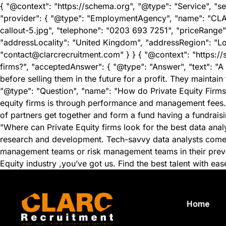
{ "@context": "https://schema.org", "@type": "Service", "se
"provider": { "@type": "EmploymentAgency", "name": "CLA
callout-5.jpg", "telephone": "0203 693 7251", "priceRange"
"addressLocality": "United Kingdom", "addressRegion": "L
"contact@clarcrecruitment.com" } } { "@context": "https:/
firms?", "acceptedAnswer": { "@type": "Answer", "text": "A p
before selling them in the future for a profit. They maintain
"@type": "Question", "name": "How do Private Equity Firms 
equity firms is through performance and management fees. H
of partners get together and form a fund having a fundraisi
"Where can Private Equity firms look for the best data ana
research and development. Tech-savvy data analysts come fr
management teams or risk management teams in their previou
Equity industry ,you’ve got us. Find the best talent with ea
Home