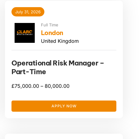
July 31, 2026
Full Time
London
United Kingdom
Operational Risk Manager –
Part-Time
£
75,000.00 –
80,000.00
APPLY NOW