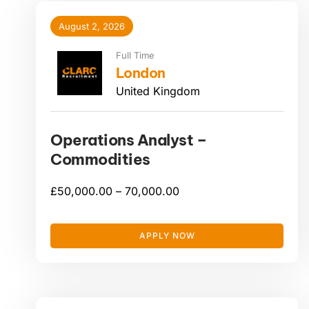
August 2, 2026
Full Time
London
United Kingdom
Operations Analyst –
Commodities
£
50,000.00 –
70,000.00
APPLY NOW