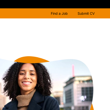
Find a Job
Submit CV