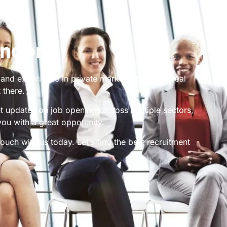
ondon
 and experience in private markets, debt and real
 there.
nt updates on job openings across multiple sectors,
you with a great oppotunity.
ouch with us today. Let’s find the best recruitment