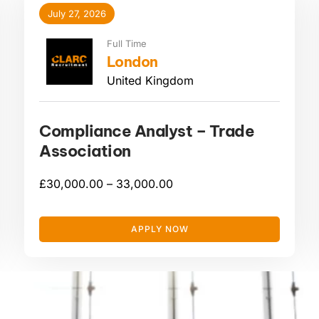
July 27, 2026
Full Time
London
United Kingdom
Compliance Analyst – Trade
Association
£
30,000.00 –
33,000.00
APPLY NOW