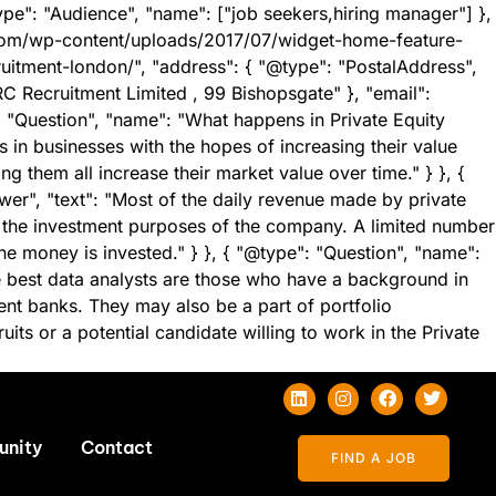
ype": "Audience", "name": ["job seekers,hiring manager"] },
.com/wp-content/uploads/2017/07/widget-home-feature-
ruitment-london/", "address": { "@type": "PostalAddress",
 Recruitment Limited , 99 Bishopsgate" }, "email":
: "Question", "name": "What happens in Private Equity
s in businesses with the hopes of increasing their value
ng them all increase their market value over time." } }, {
er", "text": "Most of the daily revenue made by private
r the investment purposes of the company. A limited number
he money is invested." } }, { "@type": "Question", "name":
he best data analysts are those who have a background in
nt banks. They may also be a part of portfolio
s or a potential candidate willing to work in the Private
unity
Contact
FIND A JOB