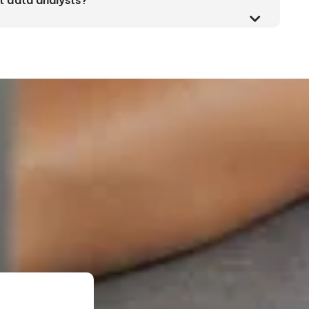
t data analysts?