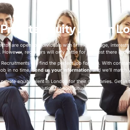
 Private Equity Jobs in L
ctor are open to individuals with firm knowledge, interests
. However, recruiters will only settle for the best there is out
ecruitments will find the perfect job for you. With consta
job in no time.
Send us your information
, and we’ll match 
 private equity talent in London for their companies. Get in t
solution for your situation.