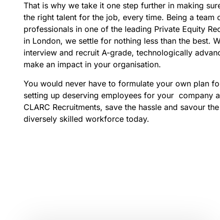
That is why we take it one step further in making sure
the right talent for the job, every time. Being a team
professionals in one of the leading Private Equity R
in London, we settle for nothing less than the best. We
interview and recruit A-grade, technologically advanc
make an impact in your organisation.
You would never have to formulate your own plan for
setting up deserving employees for your company a
CLARC Recruitments, save the hassle and savour the f
diversely skilled workforce today.