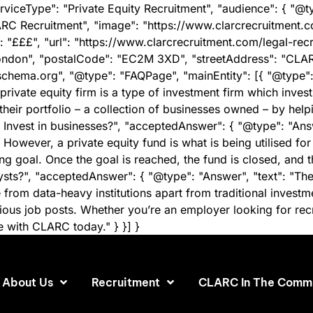
rviceType": "Private Equity Recruitment", "audience": { "@t
RC Recruitment", "image": "https://www.clarcrecruitment
: "£££", "url": "https://www.clarcrecruitment.com/legal-rec
ondon", "postalCode": "EC2M 3XD", "streetAddress": "CLARC
/schema.org", "@type": "FAQPage", "mainEntity": [{ "@type"
rivate equity firm is a type of investment firm which invest
 their portfolio – a collection of businesses owned – by helpi
Invest in businesses?", "acceptedAnswer": { "@type": "Answ
owever, a private equity fund is what is being utilised fo
ng goal. Once the goal is reached, the fund is closed, and t
lysts?", "acceptedAnswer": { "@type": "Answer", "text": "T
om data-heavy institutions apart from traditional investme
s job posts. Whether you’re an employer looking for recruit
se with CLARC today." } }] }
About Us
Recruitment
CLARC In The Comm