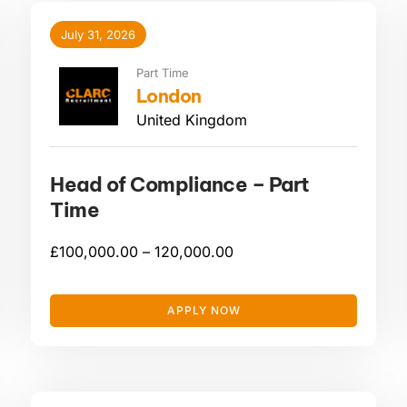
July 31, 2026
Part Time
London
United Kingdom
Head of Compliance – Part
Time
£
100,000.00 –
120,000.00
APPLY NOW