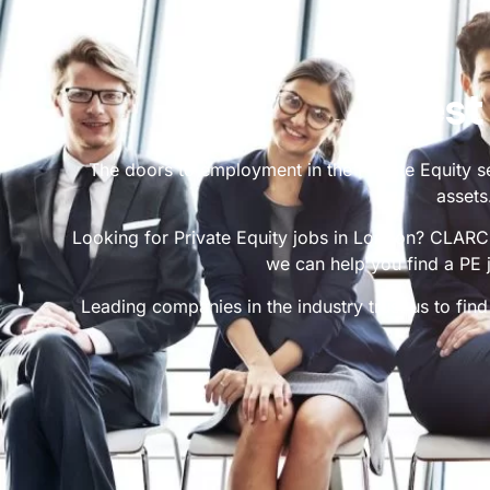
Best
The doors to employment in the Private Equity se
assets
Looking for Private Equity jobs in London? CLARC R
we can help you find a PE 
Leading companies in the industry trust us to find