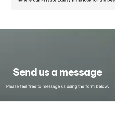
Where can Private Equity firms look for the bes
Send us a message
Please feel free to message us using the form below: