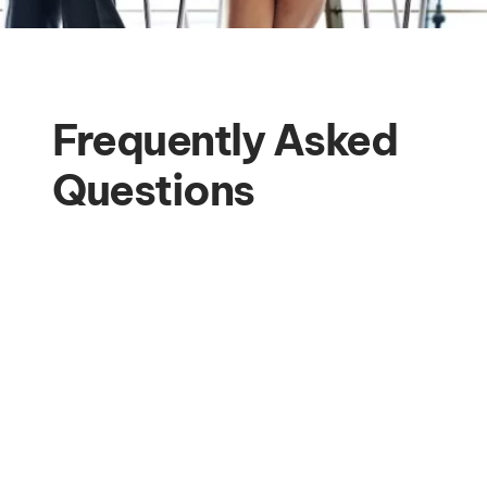
Frequently Asked
Questions