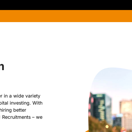
n
 in a wide variety
ital investing. With
hiring better
C Recruitments – we