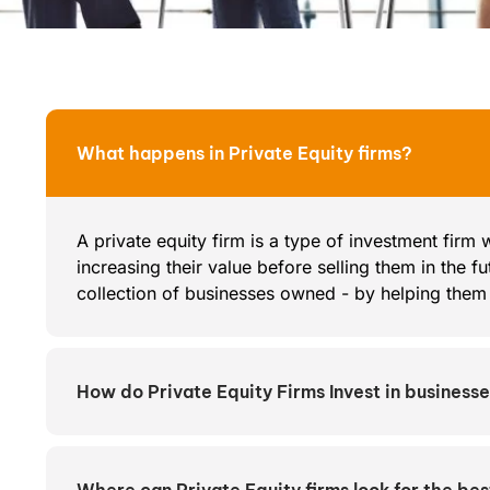
What happens in Private Equity firms?
A private equity firm is a type of investment firm
increasing their value before selling them in the fut
collection of businesses owned - by helping them a
How do Private Equity Firms Invest in business