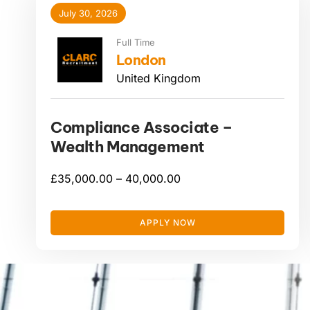
July 30, 2026
Full Time
London
United Kingdom
Compliance Associate –
Wealth Management
£
35,000.00 –
40,000.00
APPLY NOW