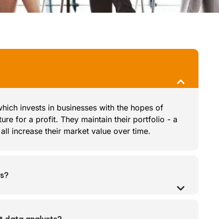
 which invests in businesses with the hopes of
ure for a profit. They maintain their portfolio - a
ll increase their market value over time.
es?