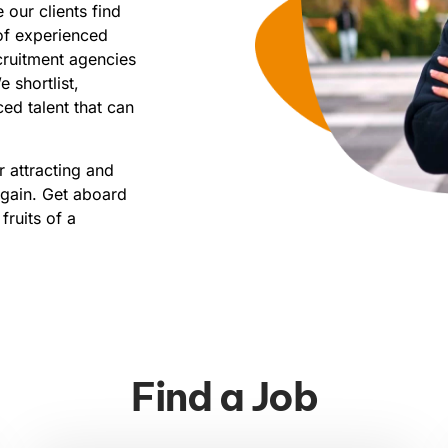
 our clients find
 of experienced
ecruitment agencies
 shortlist,
ed talent that can
 attracting and
gain. Get aboard
ruits of a
Find a Job