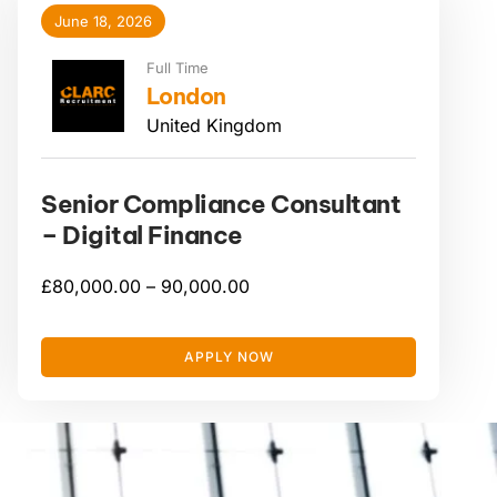
June 18, 2026
Full Time
London
United Kingdom
Senior Compliance Consultant
– Digital Finance
£
80,000.00 –
90,000.00
APPLY NOW