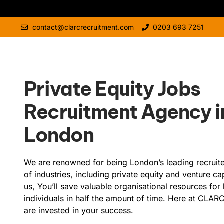
contact@clarcrecruitment.com
0203 693 7251
Private Equity Jobs
Recruitment Agency i
London
We are renowned for being London’s leading recruiter
of industries, including private equity and venture cap
us, You’ll save valuable organisational resources for 
individuals in half the amount of time. Here at CLAR
are invested in your success.