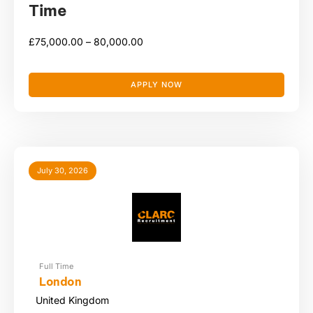
Time
£
75,000.00 –
80,000.00
APPLY NOW
July 30, 2026
Full Time
London
United Kingdom