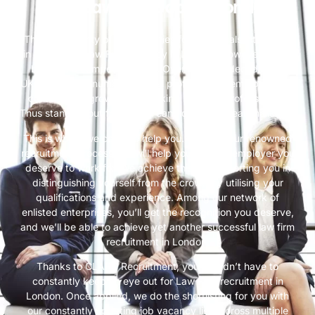
Best Law Firm Jobs in London
There are plenty of opportunities for individuals interested
in filling up a Law Firm vacancy in London. However, it can
be quite a competitive field. Over the past decade, the
UK’s estimated number of legal professionals employed has
continued to grow, 2021 marking 237,200 professionals.
Thus standing out from other candidates is a real challenge.
This is where we come to help you. Through our renowned
recruitment process, we will help you find the employer you
deserve to work for. We achieve this by supporting you in
distinguishing yourself from the crowd by utilising your
qualifications and experience. Among our network of
enlisted enterprises, you’ll get the recognition you deserve,
and we’ll be able to achieve yet another successful law firm
recruitment in London.
Thanks to CLARC Recruitment, you wouldn’t have to
constantly keep an eye out for Law Firm recruitment in
London. Once applied, we do the shortlisting for you with
our constantly updating job vacancy lists across multiple