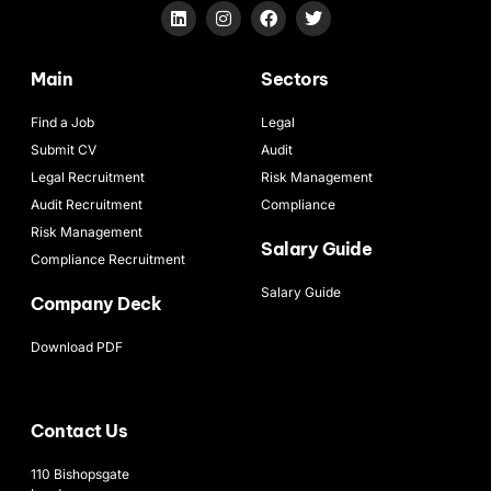
Main
Sectors
Find a Job
Legal
Submit CV
Audit
Legal Recruitment
Risk Management
Audit Recruitment
Compliance
Risk Management
Salary Guide
Compliance Recruitment
Salary Guide
Company Deck
Download PDF
Contact Us
110 Bishopsgate