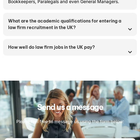
Bookkeepers, Paralegals and even General Managers.
What are the academic qualifications for entering a
law firm recruitment in the UK?
How well do law firm jobs in the UK pay?
Send us a message
Please feel free to message us using the form below: