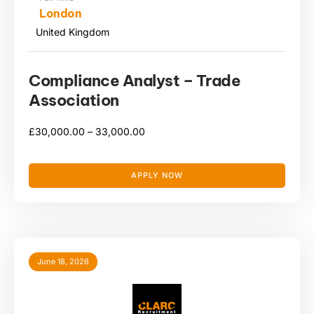
London
United Kingdom
Compliance Analyst – Trade
Association
£
30,000.00 –
33,000.00
APPLY NOW
June 18, 2026