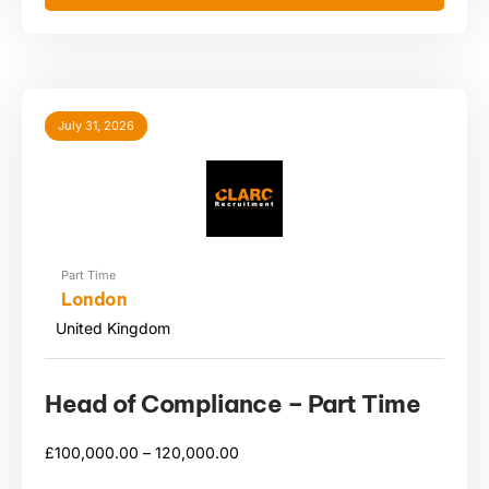
July 31, 2026
Part Time
London
United Kingdom
Head of Compliance – Part Time
£
100,000.00 –
120,000.00