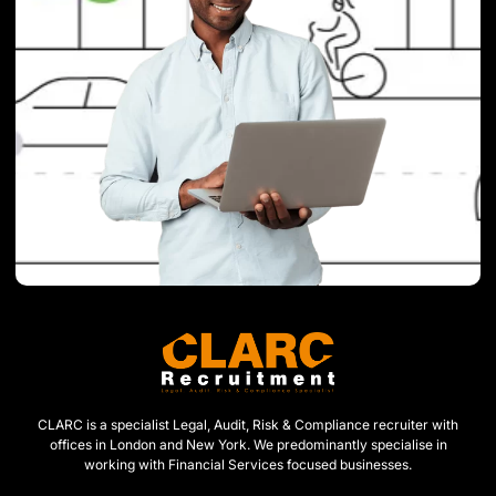
CLARC is a specialist Legal, Audit, Risk & Compliance recruiter with
offices in London and New York. We predominantly specialise in
working with Financial Services focused businesses.