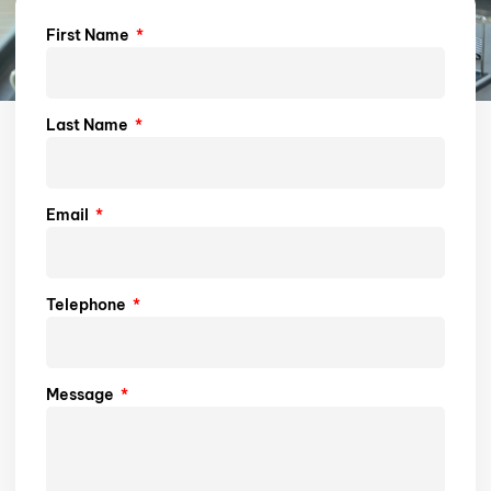
First Name
Last Name
Email
Telephone
Message