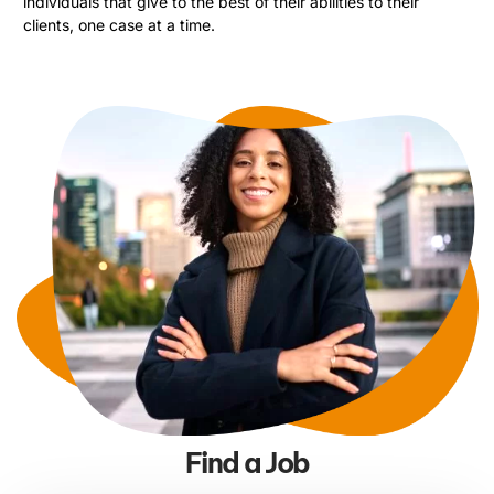
individuals that give to the best of their abilities to their
clients, one case at a time.
Find a Job