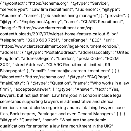
{ "@context": "https://schema.org", "@type": "Service",
"serviceType": "Law firm recruitment", "audience": { "@type":
"Audience", "name": ["job seekers,hiring manager"] }, "provider": {
"@type": "EmploymentAgency", "name": "CLARC Recruitment",
"image": "https://www.clarcrecruitment.com/wp-
content/uploads/2017/07/widget-home-feature-callout-5.jpg",
"telephone": "0203 693 7251", "priceRange": "£££", "url":
"https://www.clarcrecruitment.com/legal-recruitment-london/",
"address": { "@type": "PostalAddress", "addressLocality": "United
Kingdom", "addressRegion": "London", "postalCode": "EC2M
3XD", "streetAddress": "CLARC Recruitment Limited , 99
Bishopsgate" }, "email": "contact@clarcrecruitment.com" } } {
"@context": "https://schema.org", "@type": "FAQPage",
"mainEntity": [{ "@type": "Question", "name": "Who works in a law
firm?", "acceptedAnswer": { "@type": "Answer", "text": "Yes,
lawyers, but not just them. Law firm jobs in London include legal
secretaries supporting lawyers in administrative and clerical
functions, record clerks organising and maintaining lawyer’s case
files, Bookkeepers, Paralegals and even General Managers." } }, {
"@type": "Question", "name": "What are the academic
qualifications for entering a law firm recruitment in the UK?",