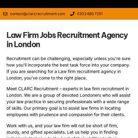
contact@clarcrecruitment.com
0203 693 7251
Law Firm Jobs Recruitment Agency
in London
Recruitment can be challenging, especially unless you’re sure
how you’ll incorporate the best task force into your company.
If you are searching for a Law firm recruitment agency in
London, you’ve come to the right place.
Meet CLARC Recruitment – experts in law firm recruitment in
London. We are a group of devoted Londoners who will assist
your law practice in securing professionals with a wide range
of skills. Our primary goal is to assist law firms in locating
employees with prudence and compassion for their clients.
Work with us, and your law firm will not be short of firm,
sturdy, and gifted specialists. Let us help you in finding