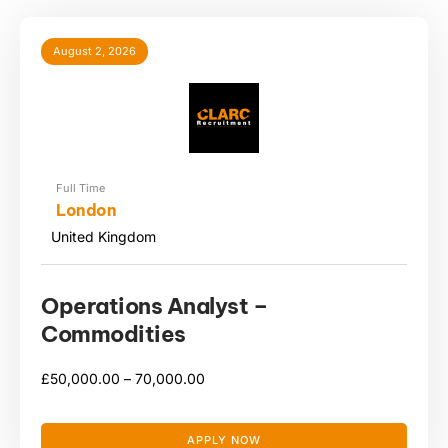
August 2, 2026
Full Time
London
United Kingdom
Operations Analyst –
Commodities
£
50,000.00 –
70,000.00
APPLY NOW