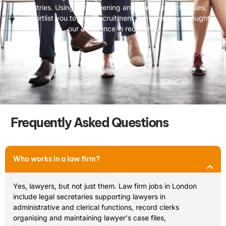
industries. Using our screening and selection techniques,
we shortlist you to Law Recruitment firms that have sought
our assistance in recruiting.
Frequently Asked Questions
Who works in a law firm?
Yes, lawyers, but not just them. Law firm jobs in London
include legal secretaries supporting lawyers in
administrative and clerical functions, record clerks
organising and maintaining lawyer's case files,