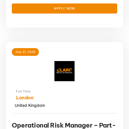
APPLY NOW
July 31, 2026
Full Time
London
United Kingdom
Operational Risk Manager – Part-