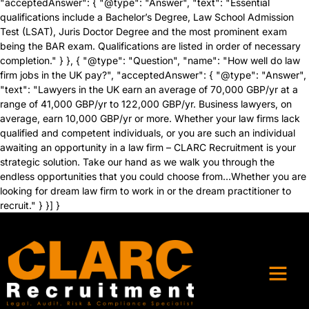
"acceptedAnswer": { "@type": "Answer", "text": "Essential
qualifications include a Bachelor’s Degree, Law School Admission
Test (LSAT), Juris Doctor Degree and the most prominent exam
being the BAR exam. Qualifications are listed in order of necessary
completion." } }, { "@type": "Question", "name": "How well do law
firm jobs in the UK pay?", "acceptedAnswer": { "@type": "Answer",
"text": "Lawyers in the UK earn an average of 70,000 GBP/yr at a
range of 41,000 GBP/yr to 122,000 GBP/yr. Business lawyers, on
average, earn 10,000 GBP/yr or more. Whether your law firms lack
qualified and competent individuals, or you are such an individual
awaiting an opportunity in a law firm – CLARC Recruitment is your
strategic solution. Take our hand as we walk you through the
endless opportunities that you could choose from…Whether you are
looking for dream law firm to work in or the dream practitioner to
recruit." } }] }