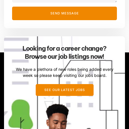
SEND MESSAGE
Looking for a career change?
Browse our job listings now!
We have a plethora of new roles being added every
week so please keep visiting our jobs board.
SEE OUR LATEST JOBS