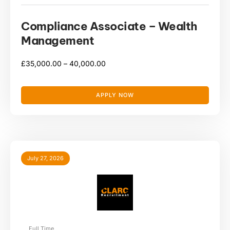
Compliance Associate – Wealth
Management
£
35,000.00 –
40,000.00
APPLY NOW
July 27, 2026
Full Time