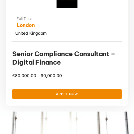
Full Time
London
United Kingdom
Senior Compliance Consultant –
Digital Finance
£
80,000.00 –
90,000.00
APPLY NOW