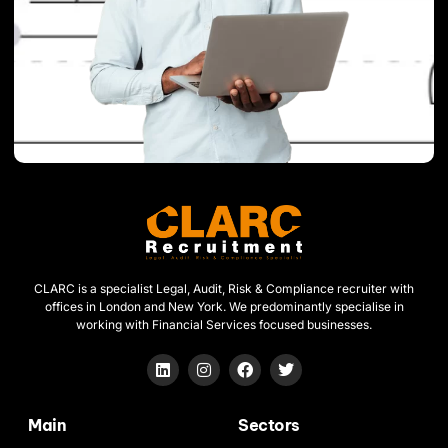
CLARC is a specialist Legal, Audit, Risk & Compliance recruiter with
offices in London and New York. We predominantly specialise in
working with Financial Services focused businesses.
Main
Sectors