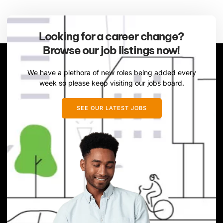
Looking for a career change?
Browse our job listings now!
We have a plethora of new roles being added every
week so please keep visiting our jobs board.
SEE OUR LATEST JOBS