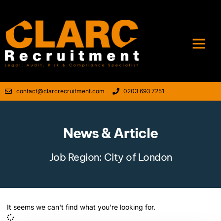
contact@clarcrecruitment.com
0203 693 7251
News & Article
Job Region: City of London
It seems we can't find what you're looking for.