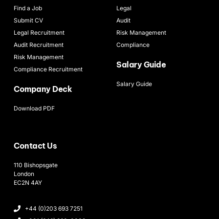
Find a Job
Legal
Submit CV
Audit
Legal Recruitment
Risk Management
Audit Recruitment
Compliance
Risk Management
Salary Guide
Compliance Recruitment
Salary Guide
Company Deck
Download PDF
Contact Us
110 Bishopsgate
London
EC2N 4AY
+44 (0)203 693 7251