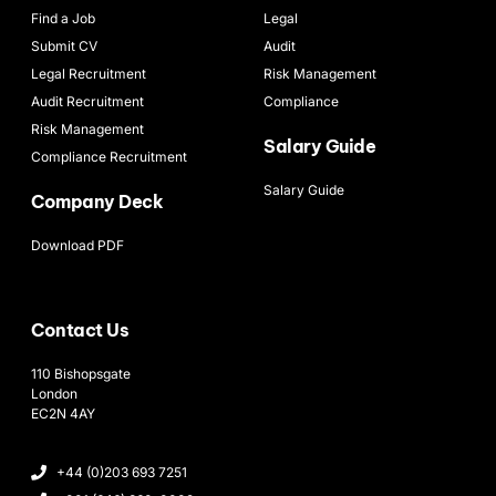
Find a Job
Legal
Submit CV
Audit
Legal Recruitment
Risk Management
Audit Recruitment
Compliance
Risk Management
Salary Guide
Compliance Recruitment
Salary Guide
Company Deck
Download PDF
Contact Us
110 Bishopsgate
London
EC2N 4AY
+44 (0)203 693 7251