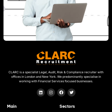
CLARC is a specialist Legal, Audit, Risk & Compliance recruiter with
offices in London and New York. We predominantly specialise in
working with Financial Services focused businesses.
Main
Sectors