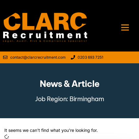
contact@clarcrecruitment.com
0203 693 7251
News & Article
Job Region: Birmingham
It seems we can't find what you're looking for.