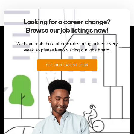
Looking for a career change?
Browse our job listings now!
We have a plethora of new roles being added every
week so please keep visiting our jobs board.
SEE OUR LATEST JOBS